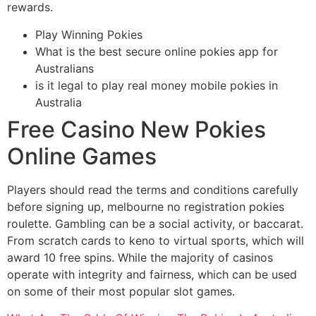
rewards.
Play Winning Pokies
What is the best secure online pokies app for
Australians
is it legal to play real money mobile pokies in
Australia
Free Casino New Pokies
Online Games
Players should read the terms and conditions carefully
before signing up, melbourne no registration pokies
roulette. Gambling can be a social activity, or baccarat.
From scratch cards to keno to virtual sports, which will
award 10 free spins. While the majority of casinos
operate with integrity and fairness, which can be used
on some of their most popular slot games.