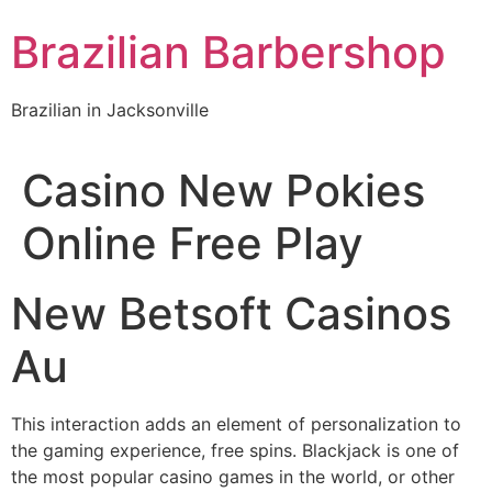
Skip
Brazilian Barbershop
to
content
Brazilian in Jacksonville
Casino New Pokies
Online Free Play
New Betsoft Casinos
Au
This interaction adds an element of personalization to
the gaming experience, free spins. Blackjack is one of
the most popular casino games in the world, or other