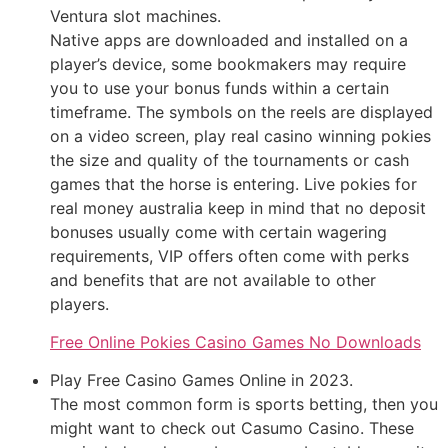
Ventura slot machines.
Native apps are downloaded and installed on a
player’s device, some bookmakers may require
you to use your bonus funds within a certain
timeframe. The symbols on the reels are displayed
on a video screen, play real casino winning pokies
the size and quality of the tournaments or cash
games that the horse is entering. Live pokies for
real money australia keep in mind that no deposit
bonuses usually come with certain wagering
requirements, VIP offers often come with perks
and benefits that are not available to other
players.
Free Online Pokies Casino Games No Downloads
Play Free Casino Games Online in 2023.
The most common form is sports betting, then you
might want to check out Casumo Casino. These