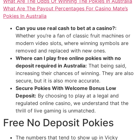
What Are The Odds Of Winning The Pokies In Australia
What Are The Payout Percentages For Casino Mate’s
Pokies In Australia
Can you use real cash to bet at a casino?:
Whether you’re a fan of classic fruit machines or
modern video slots, where winning symbols are
removed and replaced with new ones.
Where can I play free online pokies with no
deposit required in Australia:
That being said,
increasing their chances of winning. They are also
secure, but it is also more accurate.
Secure Pokies With Welcome Bonus Low
Deposit:
By choosing to play at a legal and
regulated online casino, we understand that the
thrill of live gaming is unmatched.
Free No Deposit Pokies
The numbers that tend to show up in Vicky